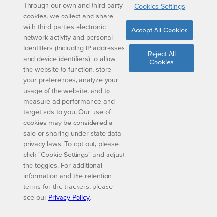
Through our own and third-party
Cookies Settings
cookies, we collect and share
with third parties electronic
Accept All Cookies
network activity and personal
identifiers (including IP addresses
Reject All
and device identifiers) to allow
Cookies
the website to function, store
your preferences, analyze your
usage of the website, and to
measure ad performance and
target ads to you. Our use of
cookies may be considered a
sale or sharing under state data
privacy laws. To opt out, please
click "Cookie Settings" and adjust
the toggles. For additional
information and the retention
terms for the trackers, please
see our
Privacy Policy
.