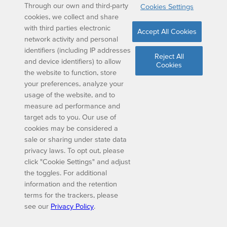
Through our own and third-party
Cookies Settings
cookies, we collect and share
with third parties electronic
Accept All Cookies
network activity and personal
identifiers (including IP addresses
Reject All
and device identifiers) to allow
Cookies
the website to function, store
your preferences, analyze your
usage of the website, and to
measure ad performance and
target ads to you. Our use of
cookies may be considered a
sale or sharing under state data
privacy laws. To opt out, please
click "Cookie Settings" and adjust
the toggles. For additional
information and the retention
terms for the trackers, please
see our
Privacy Policy
.